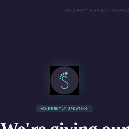
SOLE FOOT & ANKLE · VALPARA
CURRENTLY UPDATING
We're giving our