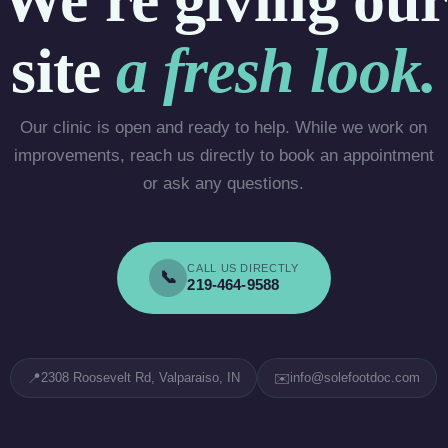
site
a fresh look.
Our clinic is open and ready to help. While we work on
improvements, reach us directly to book an appointment
or ask any questions.
CALL US DIRECTLY
📞
219-464-9588
📍
✉️
2308 Roosevelt Rd, Valparaiso, IN
info@solefootdoc.com