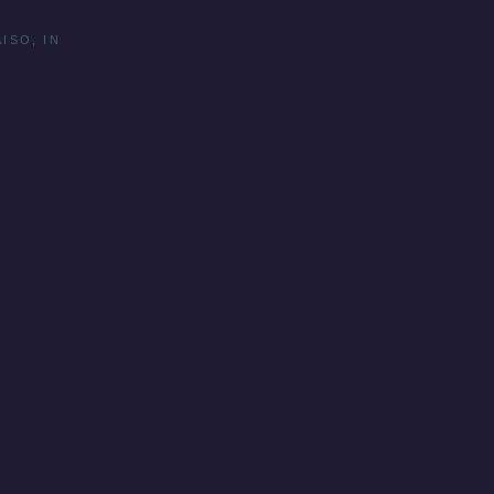
ISO, IN